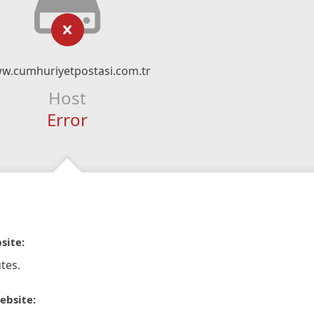
w.cumhuriyetpostasi.com.tr
Host
Error
site:
tes.
ebsite: