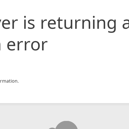
er is returning 
 error
rmation.